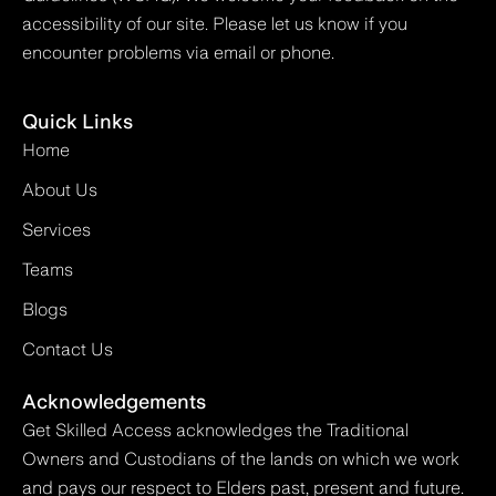
accessibility of our site. Please let us know if you
encounter problems via email or phone.
Quick Links
Home
About Us
Services
Teams
Blogs
Contact Us
Acknowledgements
Get Skilled Access acknowledges the Traditional
Owners and Custodians of the lands on which we work
and pays our respect to Elders past, present and future.