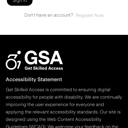
Sign In
Don't have an account?
Register Now
Accessibility Statement
Get Skilled Access is committed to ensuring digital
accessibility for people with disability. We are continually
improving the user experience for everyone and
applying the relevant accessibility standards. Our site is
designed using the Web Content Accessibility
Guidelines (WCAG). We welcome your feedback on the