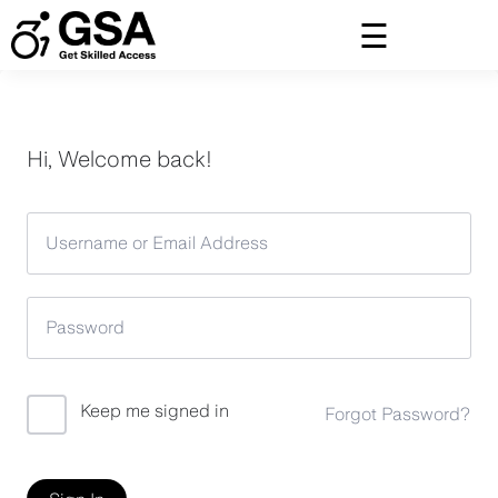
Skip
to
content
Hi, Welcome back!
Keep me signed in
Forgot Password?