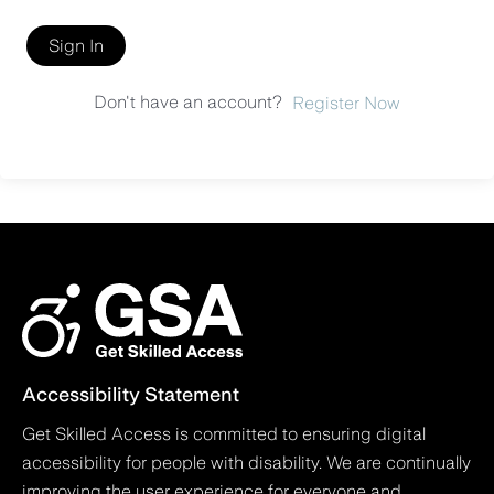
Sign In
Don't have an account?
Register Now
Accessibility Statement
Get Skilled Access is committed to ensuring digital
accessibility for people with disability. We are continually
improving the user experience for everyone and