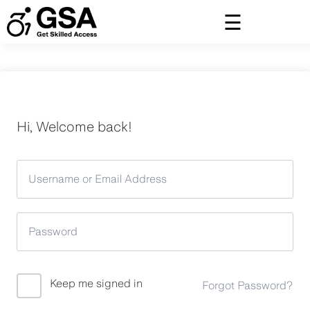
Skip
to
content
Hi, Welcome back!
Keep me signed in
Forgot Password?