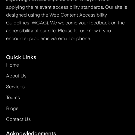
applying the relevant accessibility standards. Our site is
designed using the Web Content Accessibility
Guidelines (WCAG). We welcome your feedback on the
accessibility of our site. Please let us know if you
encounter problems via email or phone.
Quick Links
Home
About Us
Services
Teams
Blogs
Contact Us
Acknowledgements