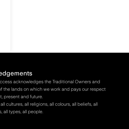
edgements
Access acknowledges the Traditional Owners and
f the lands on which we work and pays our respect
t, present and future.
 cultures, all religions, all colours, all beliefs, all
s, all types, all people.