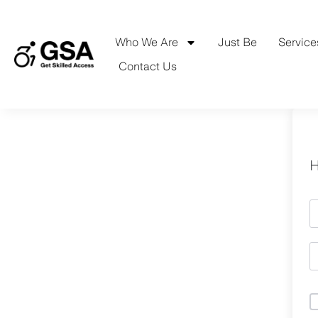
Skip
to
content
Who We Are
Just Be
Service
Contact Us
H