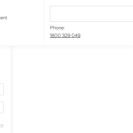
ment
Phone:
1800 329 049
d?