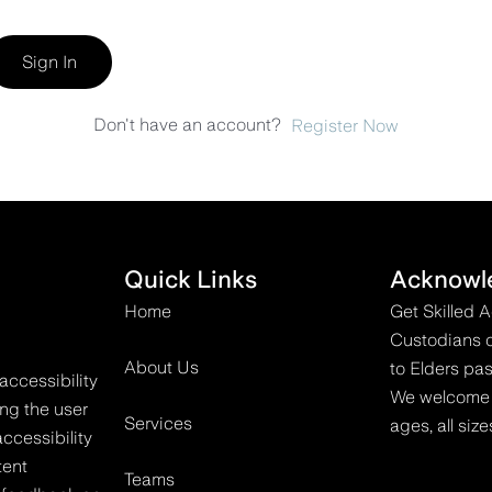
Sign In
Don't have an account?
Register Now
Quick Links
Acknowl
Home
Get Skilled 
Custodians o
About Us
to Elders pas
accessibility
We welcome all
ing the user
Services
ages, all size
ccessibility
tent
Teams