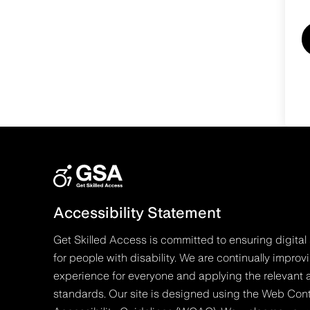
Accessibility Statement
Get Skilled Access is committed to ensuring digital 
for people with disability. We are continually improv
experience for everyone and applying the relevant a
standards. Our site is designed using the Web Con