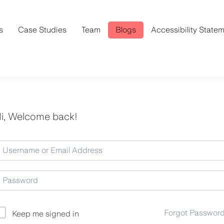
s
Case Studies
Team
Blogs
Accessibility State
i, Welcome back!
Forgot Passwor
Keep me signed in