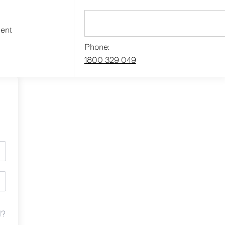
ment
Phone:
1800 329 049
d?