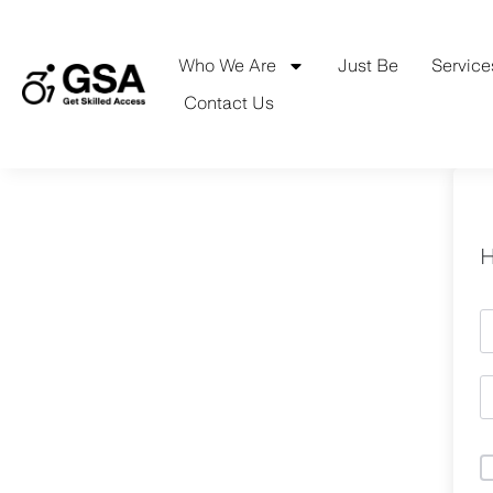
Skip
to
content
Who We Are
Just Be
Service
Contact Us
H