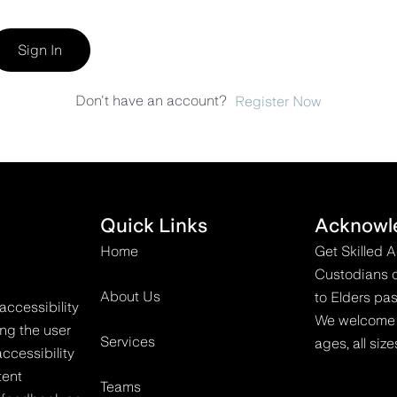
Sign In
Don't have an account?
Register Now
Quick Links
Acknowl
Home
Get Skilled 
Custodians o
About Us
to Elders pas
accessibility
We welcome all
ing the user
Services
ages, all size
ccessibility
tent
Teams