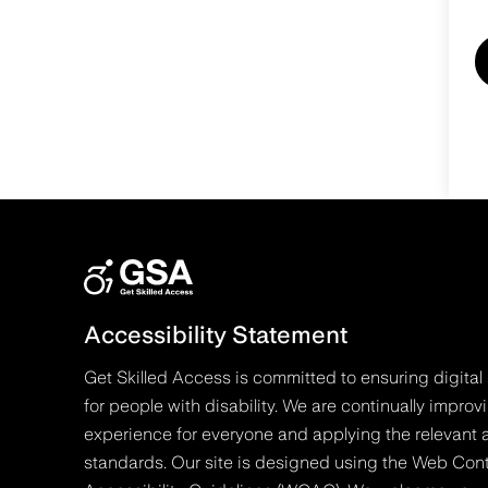
Accessibility Statement
Get Skilled Access is committed to ensuring digital 
for people with disability. We are continually improv
experience for everyone and applying the relevant a
standards. Our site is designed using the Web Con