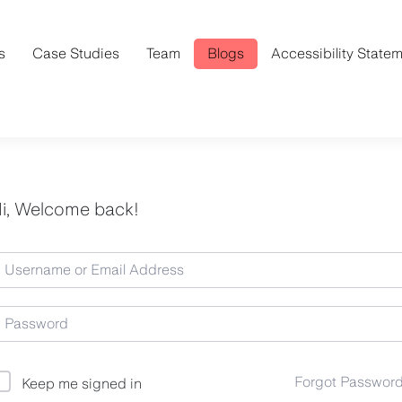
s
Case Studies
Team
Blogs
Accessibility State
i, Welcome back!
Forgot Passwor
Keep me signed in