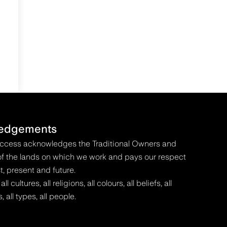
edgements
Access acknowledges the Traditional Owners and
f the lands on which we work and pays our respect
t, present and future.
 cultures, all religions, all colours, all beliefs, all
s, all types, all people.