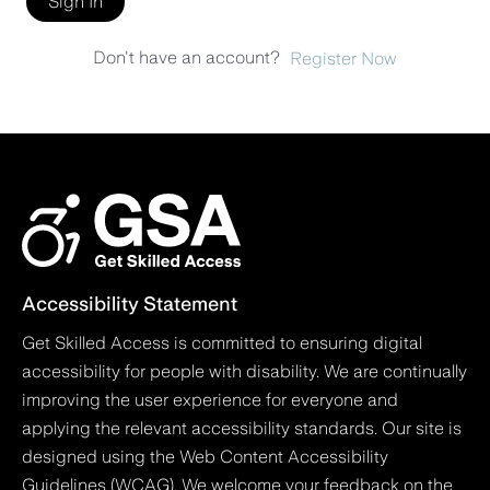
Sign In
Don't have an account?
Register Now
Accessibility Statement
Get Skilled Access is committed to ensuring digital
accessibility for people with disability. We are continually
improving the user experience for everyone and
applying the relevant accessibility standards. Our site is
designed using the Web Content Accessibility
Guidelines (WCAG). We welcome your feedback on the