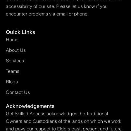
accessibility of our site. Please let us know if you
encounter problems via email or phone.
Quick Links
Home
About Us
Services
Teams
Blogs
Contact Us
Acknowledgements
Get Skilled Access acknowledges the Traditional
Owners and Custodians of the lands on which we work
and pays our respect to Elders past, present and future.