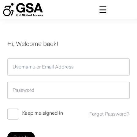
Skip
to
content
Hi, Welcome back!
Keep me signed in
Forgot Password?