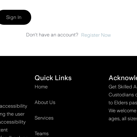
Sign In
Don't have an account?
Register Now
Quick Links
Acknowl
Home
Get Skilled 
Custodians o
About Us
to Elders pas
accessibility
We welcome all
ing the user
Services
ages, all size
ccessibility
tent
Teams