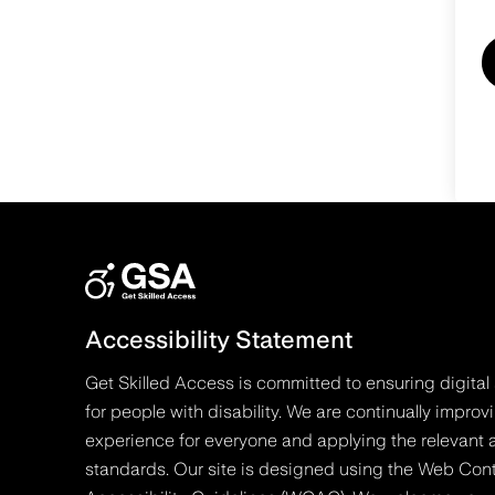
Accessibility Statement
Get Skilled Access is committed to ensuring digital 
for people with disability. We are continually improv
experience for everyone and applying the relevant a
standards. Our site is designed using the Web Con