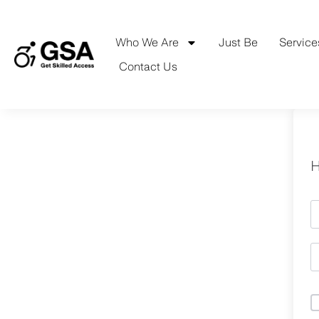
Skip
to
content
Who We Are
Just Be
Service
Contact Us
H