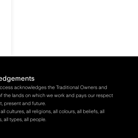
edgements
Access acknowledges the Traditional Owners and
f the lands on which we work and pays our respect
t, present and future.
 cultures, all religions, all colours, all beliefs, all
s, all types, all people.