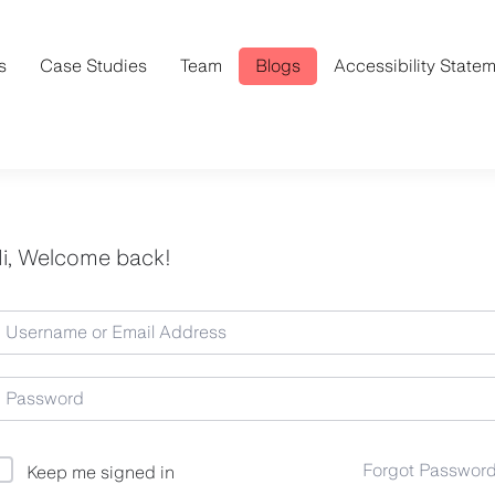
s
Case Studies
Team
Blogs
Accessibility State
i, Welcome back!
Forgot Passwor
Keep me signed in