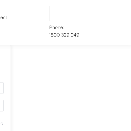
ment
Phone:
1800 329 049
d?