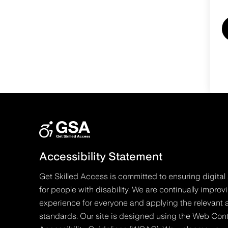
Accessibility Statement
Get Skilled Access is committed to ensuring digital 
for people with disability. We are continually improv
experience for everyone and applying the relevant a
standards. Our site is designed using the Web Con