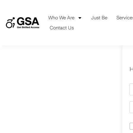
Skip
to
content
Who We Are
Just Be
Service
Contact Us
H