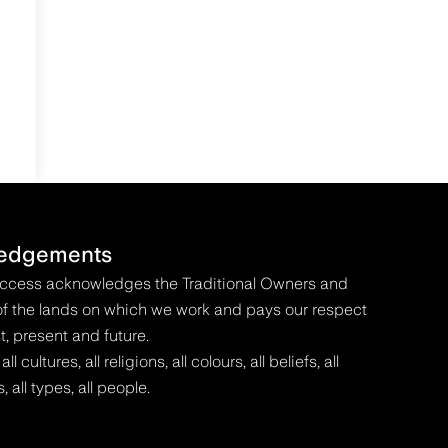
edgements
Access acknowledges the Traditional Owners and
f the lands on which we work and pays our respect
t, present and future.
 cultures, all religions, all colours, all beliefs, all
s, all types, all people.