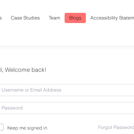
s
Case Studies
Team
Blogs
Accessibility State
i, Welcome back!
Forgot Passwor
Keep me signed in