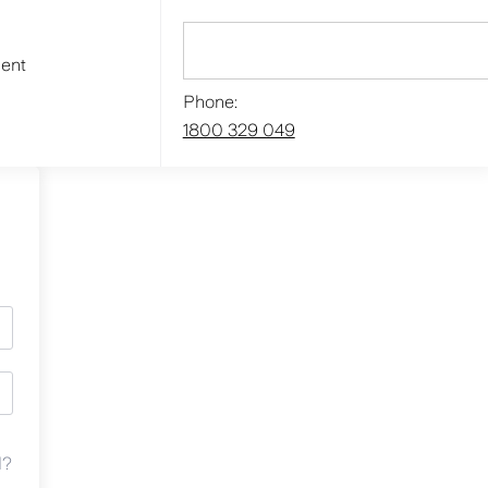
ment
Phone:
1800 329 049
d?