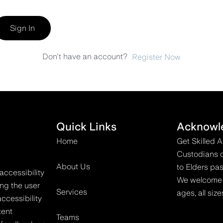
Sign In
Don't have an account?
Register Now
Quick Links
Acknowl
Home
Get Skilled 
Custodians o
About Us
to Elders pas
accessibility
We welcome all
ing the user
Services
ages, all size
ccessibility
tent
Teams