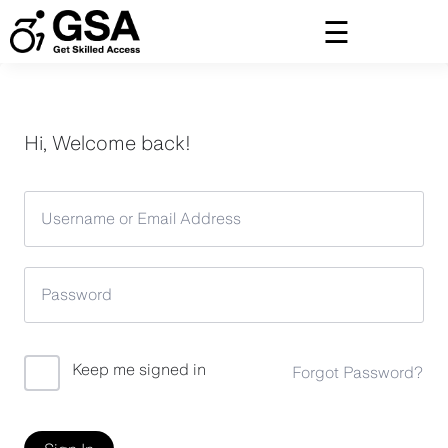
Skip
to
content
Hi, Welcome back!
Keep me signed in
Forgot Password?