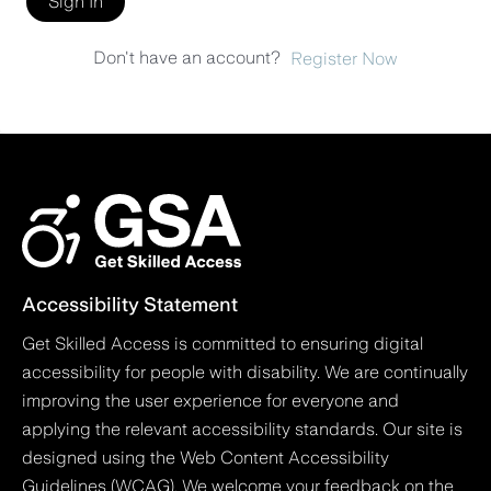
Sign In
Don't have an account?
Register Now
Accessibility Statement
Get Skilled Access is committed to ensuring digital
accessibility for people with disability. We are continually
improving the user experience for everyone and
applying the relevant accessibility standards. Our site is
designed using the Web Content Accessibility
Guidelines (WCAG). We welcome your feedback on the