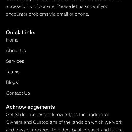
accessibility of our site. Please let us know if you
encounter problems via email or phone.
Quick Links
Home
About Us
Services
Teams
Blogs
Contact Us
Acknowledgements
Get Skilled Access acknowledges the Traditional
Owners and Custodians of the lands on which we work
and pays our respect to Elders past, present and future.