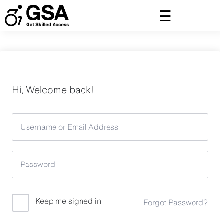
Skip
to
content
Hi, Welcome back!
Keep me signed in
Forgot Password?