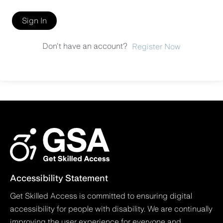
Sign In
Don't have an account?
Register Now
Accessibility Statement
Get Skilled Access is committed to ensuring digital
accessibility for people with disability. We are continually
improving the user experience for everyone and