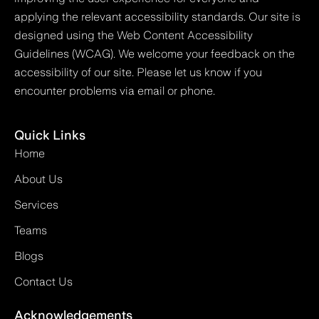
applying the relevant accessibility standards. Our site is
designed using the Web Content Accessibility
Guidelines (WCAG). We welcome your feedback on the
accessibility of our site. Please let us know if you
encounter problems via email or phone.
Quick Links
Home
About Us
Services
Teams
Blogs
Contact Us
Acknowledgements