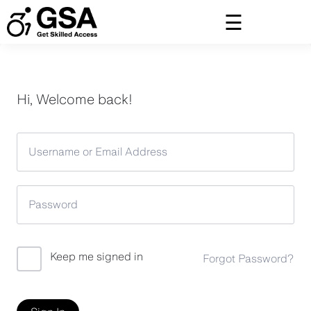
Skip
to
content
Hi, Welcome back!
Keep me signed in
Forgot Password?