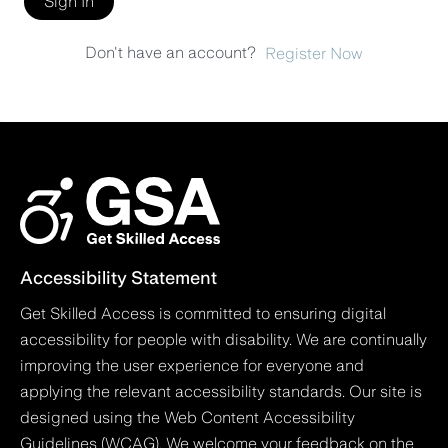
Sign In
Don't have an account?
Register Now
Accessibility Statement
Get Skilled Access is committed to ensuring digital
accessibility for people with disability. We are continually
improving the user experience for everyone and
applying the relevant accessibility standards. Our site is
designed using the Web Content Accessibility
Guidelines (WCAG). We welcome your feedback on the