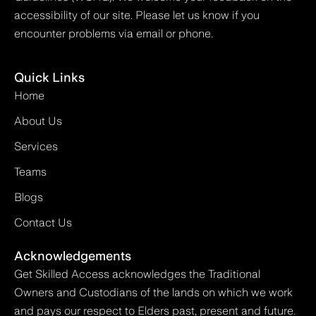
accessibility of our site. Please let us know if you
encounter problems via email or phone.
Quick Links
Home
About Us
Services
Teams
Blogs
Contact Us
Acknowledgements
Get Skilled Access acknowledges the Traditional
Owners and Custodians of the lands on which we work
and pays our respect to Elders past, present and future.