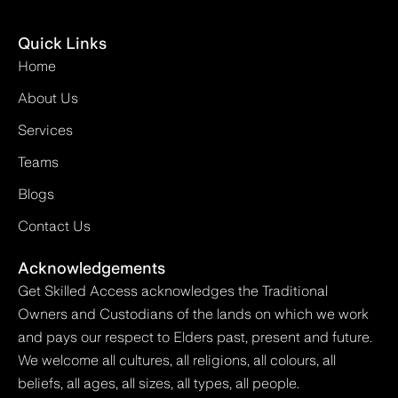
Quick Links
Home
About Us
Services
Teams
Blogs
Contact Us
Acknowledgements
Get Skilled Access acknowledges the Traditional
Owners and Custodians of the lands on which we work
and pays our respect to Elders past, present and future.
We welcome all cultures, all religions, all colours, all
beliefs, all ages, all sizes, all types, all people.