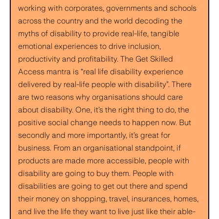
working with corporates, governments and schools
across the country and the world decoding the
myths of disability to provide real-life, tangible
emotional experiences to drive inclusion,
productivity and profitability. The Get Skilled
Access mantra is “real life disability experience
delivered by real-life people with disability”. There
are two reasons why organisations should care
about disability. One, it’s the right thing to do, the
positive social change needs to happen now. But
secondly and more importantly, it’s great for
business. From an organisational standpoint, if
products are made more accessible, people with
disability are going to buy them. People with
disabilities are going to get out there and spend
their money on shopping, travel, insurances, homes,
and live the life they want to live just like their able-