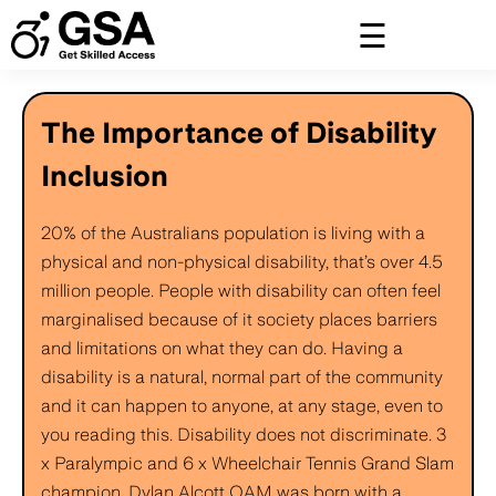
Skip
to
content
The Importance of Disability
Inclusion
20% of the Australians population is living with a
physical and non-physical disability, that’s over 4.5
million people. People with disability can often feel
marginalised because of it society places barriers
and limitations on what they can do. Having a
disability is a natural, normal part of the community
and it can happen to anyone, at any stage, even to
you reading this. Disability does not discriminate. 3
x Paralympic and 6 x Wheelchair Tennis Grand Slam
champion, Dylan Alcott OAM was born with a