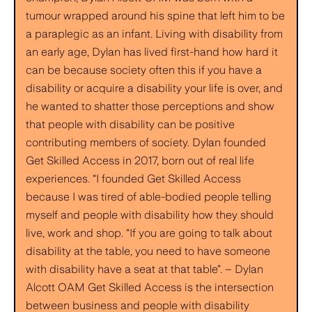
tumour wrapped around his spine that left him to be
a paraplegic as an infant. Living with disability from
an early age, Dylan has lived first-hand how hard it
can be because society often this if you have a
disability or acquire a disability your life is over, and
he wanted to shatter those perceptions and show
that people with disability can be positive
contributing members of society. Dylan founded
Get Skilled Access in 2017, born out of real life
experiences. “I founded Get Skilled Access
because I was tired of able-bodied people telling
myself and people with disability how they should
live, work and shop. “If you are going to talk about
disability at the table, you need to have someone
with disability have a seat at that table”. – Dylan
Alcott OAM Get Skilled Access is the intersection
between business and people with disability