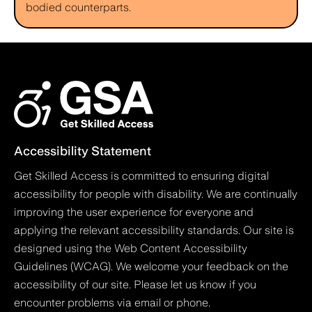
bodied counterparts.
Accessibility Statement
Get Skilled Access is committed to ensuring digital
accessibility for people with disability. We are continually
improving the user experience for everyone and
applying the relevant accessibility standards. Our site is
designed using the Web Content Accessibility
Guidelines (WCAG). We welcome your feedback on the
accessibility of our site. Please let us know if you
encounter problems via email or phone.