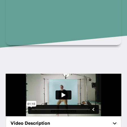
Video Description