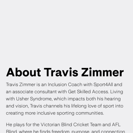
About Travis Zimmer
Travis Zimmer is an Inclusion Coach with Sport4All and
an associate consultant with Get Skilled Access. Living
with Usher Syndrome, which impacts both his hearing
and vision, Travis channels his lifelong love of sport into
creating more inclusive sporting communities.
He plays for the Victorian Blind Cricket Team and AFL
Blind, where he finds freedom, purpose, and connection,