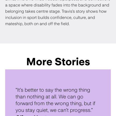
a space where disability fades into the background and
belonging takes centre stage. Travis’s story shows how
inclusion in sport builds confidence, culture, and
mateship, both on and off the field.
More Stories
“It’s better to say the wrong thing
than nothing at all. We can go
forward from the wrong thing, but if
you stay quiet, we can’t progress.”