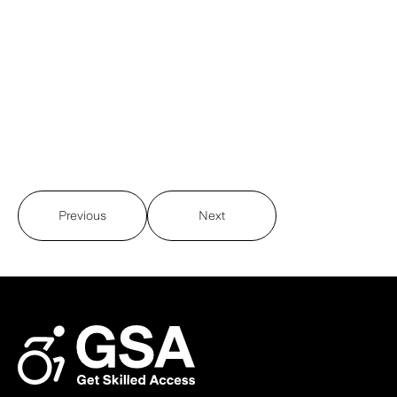
Previous
Next