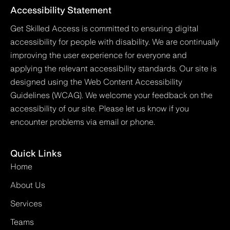
Accessibility Statement
Get Skilled Access is committed to ensuring digital
accessibility for people with disability. We are continually
improving the user experience for everyone and
applying the relevant accessibility standards. Our site is
designed using the Web Content Accessibility
Guidelines (WCAG). We welcome your feedback on the
accessibility of our site. Please let us know if you
encounter problems via email or phone.
Quick Links
Home
About Us
Services
Teams