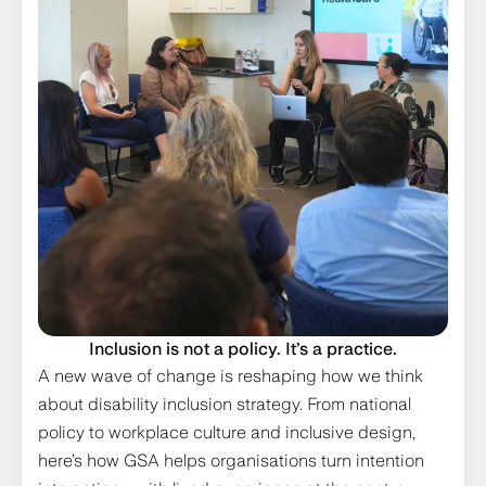
Inclusion is not a policy. It’s a practice.
A new wave of change is reshaping how we think
about disability inclusion strategy. From national
policy to workplace culture and inclusive design,
here’s how GSA helps organisations turn intention