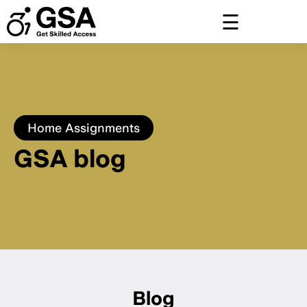
Skip
to
content
Home
Assignments
GSA blog
Blog