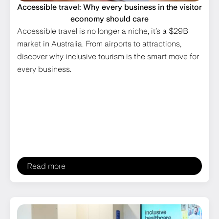
Accessible travel: Why every business in the visitor
economy should care
Accessible travel is no longer a niche, it’s a $29B
market in Australia. From airports to attractions,
discover why inclusive tourism is the smart move for
every business.
Read more