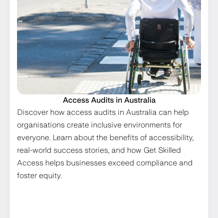
Access Audits in Australia
Discover how access audits in Australia can help
organisations create inclusive environments for
everyone. Learn about the benefits of accessibility,
real-world success stories, and how Get Skilled
Access helps businesses exceed compliance and
foster equity.