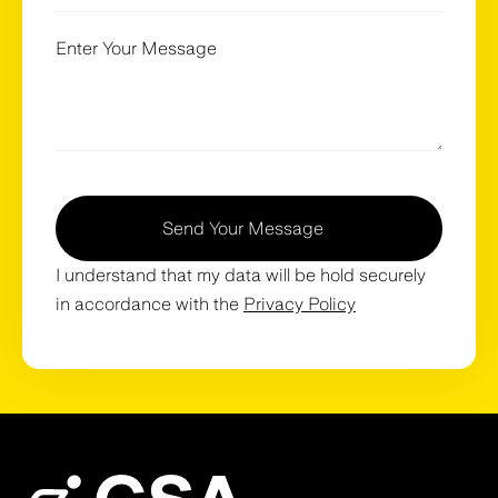
Send Your Message
I understand that my data will be hold securely
in accordance with the
Privacy Policy