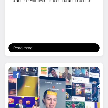
into action - with lived experience at the centre.
Read more