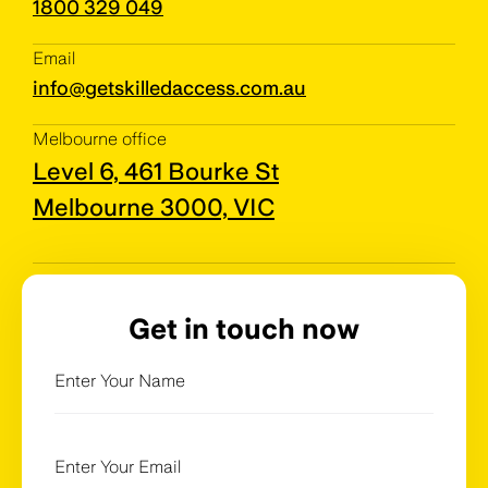
1800 329 049
Email
info@getskilledaccess.com.au
Melbourne office
Level 6, 461 Bourke St
Melbourne 3000, VIC
Get in touch now