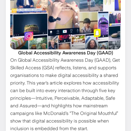
Global Accessibility Awareness Day (GAAD)
On Global Accessibility Awareness Day (GAAD), Get
Skilled Access (GSA) reflects, listens, and supports
organisations to make digital accessibility a shared
priority. This year’s article explores how accessibility
can be built into every interaction through five key
principles—Intuitive, Perceivable, Adaptable, Safe
and Assured—and highlights how mainstream
campaigns like McDonald’s “The Original Mouthful”
show that digital accessibility is possible when
inclusion is embedded from the start.