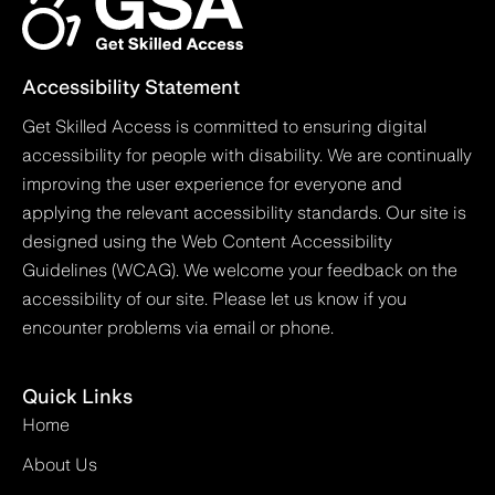
Accessibility Statement
Get Skilled Access is committed to ensuring digital
accessibility for people with disability. We are continually
improving the user experience for everyone and
applying the relevant accessibility standards. Our site is
designed using the Web Content Accessibility
Guidelines (WCAG). We welcome your feedback on the
accessibility of our site. Please let us know if you
encounter problems via email or phone.
Quick Links
Home
About Us