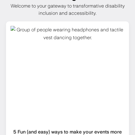
Welcome to your gateway to transformative disability
inclusion and accessibility.
5 Fun (and easy) ways to make your events more