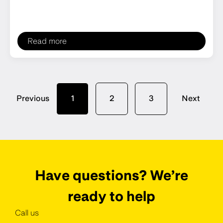
Read more
Previous
1
2
3
Next
Have questions? We’re
ready to help
Call us