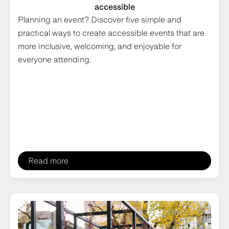
accessible
Planning an event? Discover five simple and
practical ways to create accessible events that are
more inclusive, welcoming, and enjoyable for
everyone attending.
Read more