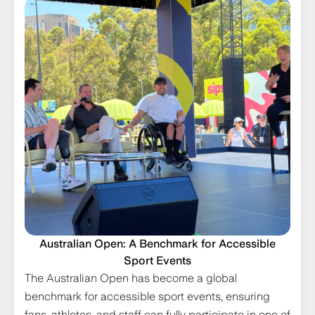
Australian Open: A Benchmark for Accessible
Sport Events
The Australian Open has become a global
benchmark for accessible sport events, ensuring
fans, athletes, and staff can fully participate in one of