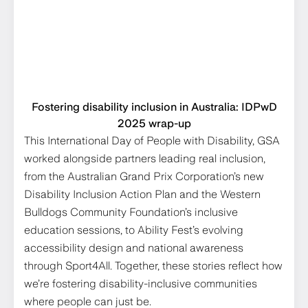
Fostering disability inclusion in Australia: IDPwD
2025 wrap-up
This International Day of People with Disability, GSA
worked alongside partners leading real inclusion,
from the Australian Grand Prix Corporation’s new
Disability Inclusion Action Plan and the Western
Bulldogs Community Foundation’s inclusive
education sessions, to Ability Fest’s evolving
accessibility design and national awareness
through Sport4All. Together, these stories reflect how
we’re fostering disability-inclusive communities
where people can just be.