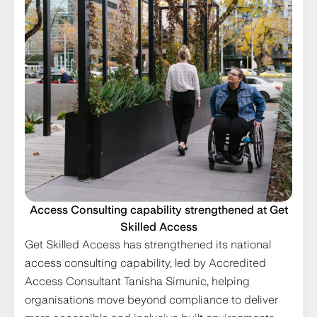
Access Consulting capability strengthened at Get
Skilled Access
Get Skilled Access has strengthened its national
access consulting capability, led by Accredited
Access Consultant Tanisha Simunic, helping
organisations move beyond compliance to deliver