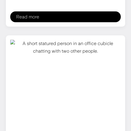
Read more