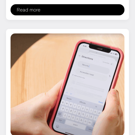
Read more