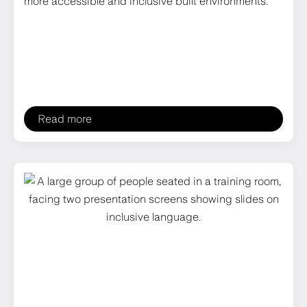
more accessible and inclusive built environments.
Read more