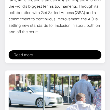
the world’s biggest tennis tournaments. Through its
collaboration with Get Skilled Access (GSA) and a
commitment to continuous improvement, the AO is
setting new standards for inclusion in sport, both on
and off the court.
Read more