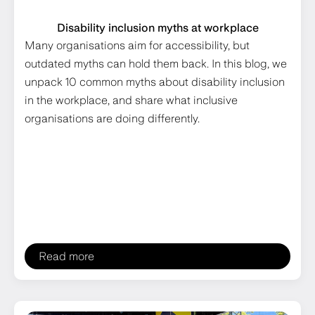
Disability inclusion myths at workplace
Many organisations aim for accessibility, but
outdated myths can hold them back. In this blog, we
unpack 10 common myths about disability inclusion
in the workplace, and share what inclusive
organisations are doing differently.
Read more