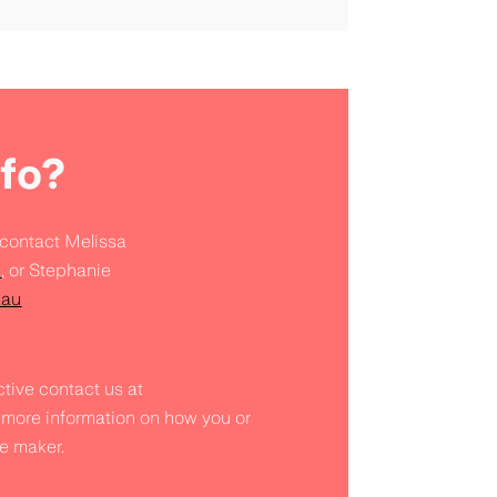
fo?
 contact Melissa
u
, or Stephanie
.au
tive contact us at
 more information on how you or
e maker.