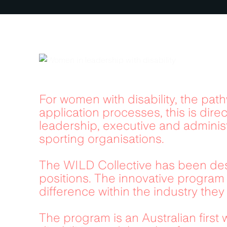
For women with disability, the pat
application processes, this is direc
leadership, executive and adminis
sporting organisations.
The WILD Collective has been des
positions. The innovative program 
difference within the industry they 
The program is an Australian first 