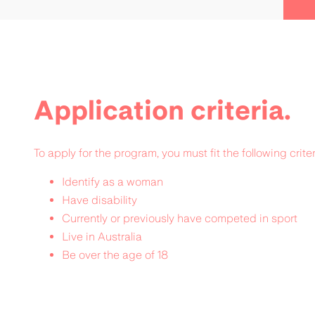
Application criteria.
To apply for the program, you must fit the following criter
Identify as a woman
Have disability
Currently or previously have competed in sport
Live in Australia
Be over the age of 18