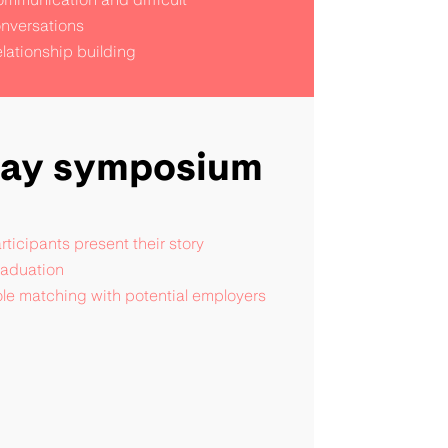
nversations
lationship building
day symposium
rticipants present their story
aduation
le matching with potential employers