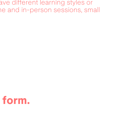
ve different learning styles or 
ne and in-person sessions, small 
 form.