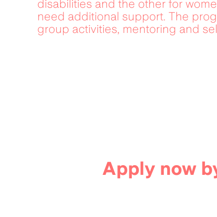
disabilities and the other for wome
need additional support. The progr
group activities, mentoring and sel
Apply now by