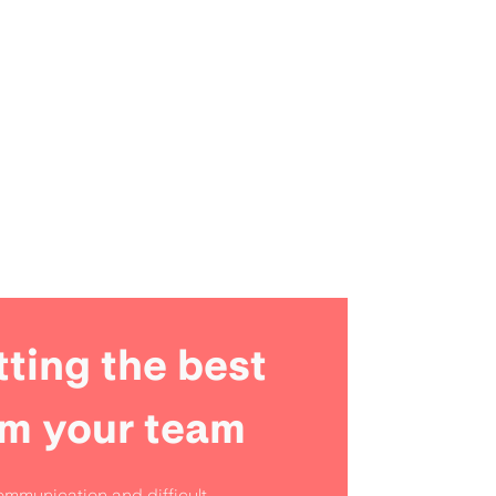
ting the best
om your team
mmunication and difficult