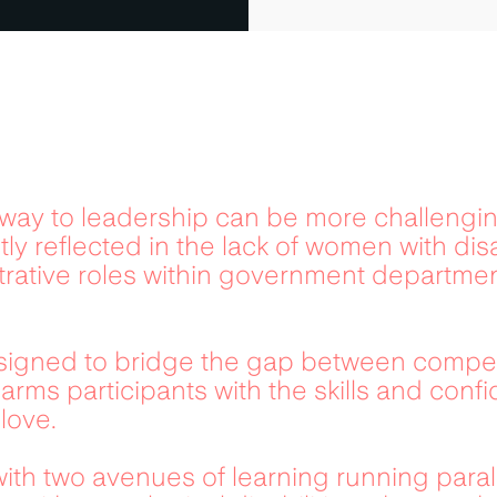
hway to leadership can be more challengin
tly reflected in the lack of women with disa
trative roles within government department
igned to bridge the gap between competit
arms participants with the skills and conf
love.
with two avenues of learning running paral