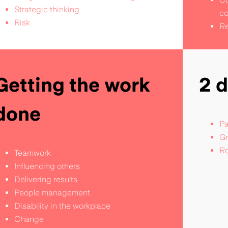
Strategic thinking
co
Risk
Re
Getting the work
2 
done
Pa
Gr
Ro
Teamwork
Influencing others
Delivering results
People management
Disability in the workplace
Change