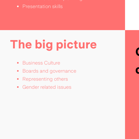
Presentation skills
The big picture
Business Culture
Boards and governance
Representing others
Gender related issues