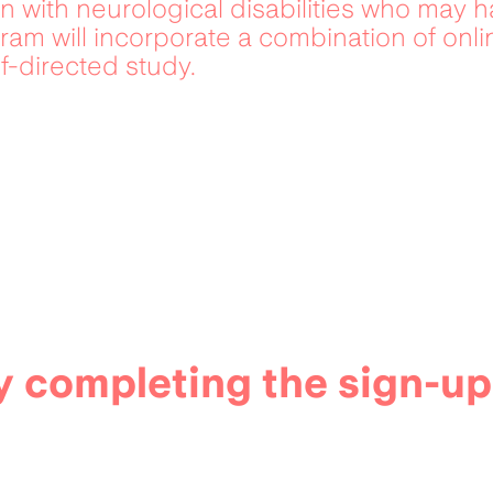
n with neurological disabilities who may ha
am will incorporate a combination of onli
f-directed study.
 completing the sign-up