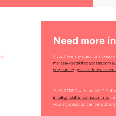
Need more in
ia:
If you have any questions, please
melissa@getskilledaccess.com.a
stephanie@getskilledaccess.com
To PARTNER with the WILD Collec
info@getskilledaccess.com.au
for
your organisation can be a chang