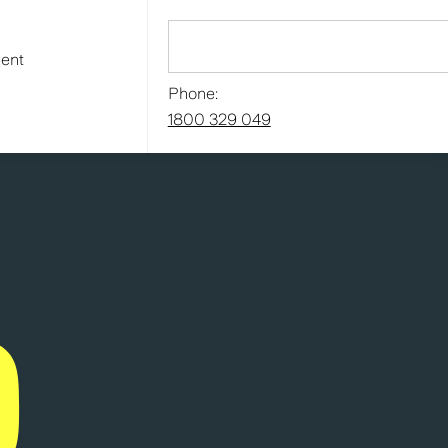
ment
Phone:
1800 329 049