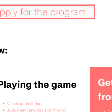
pply for the program
w:
Get
Playing the game
fr
Values and mindset
Judgement and decision making
Co