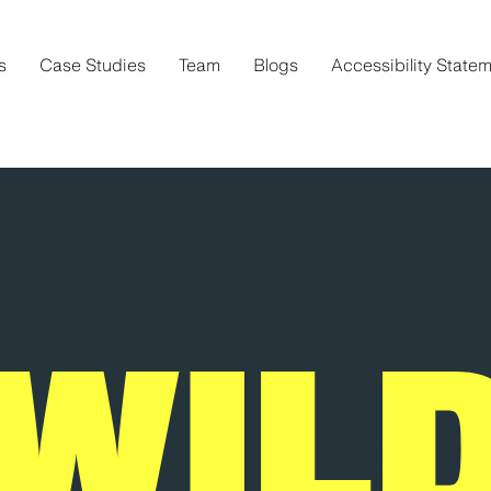
s
Case Studies
Team
Blogs
Accessibility State