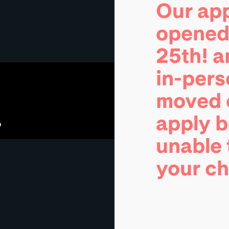
Our app
opened 
25th! 
in-pers
moved o
apply 
unable 
your c