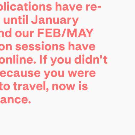
lications have re-
until January
and our FEB/MAY
on sessions have
nline. If you didn't
because you were
to travel, now is
hance.