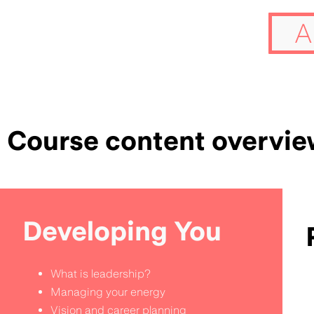
A
Course content overvie
Developing You
What is leadership?
Managing your energy
Vision and career planning