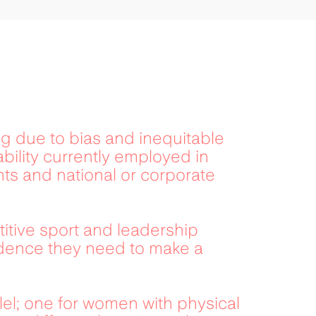
g due to bias and inequitable 
bility currently employed in 
s and national or corporate 
ive sport and leadership 
idence they need to make a 
lel; one for women with physical 